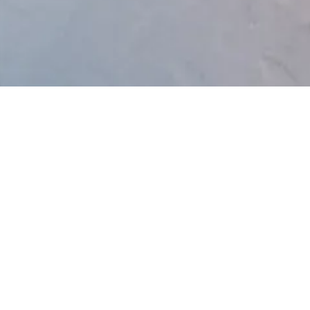
y Policy
Link Below