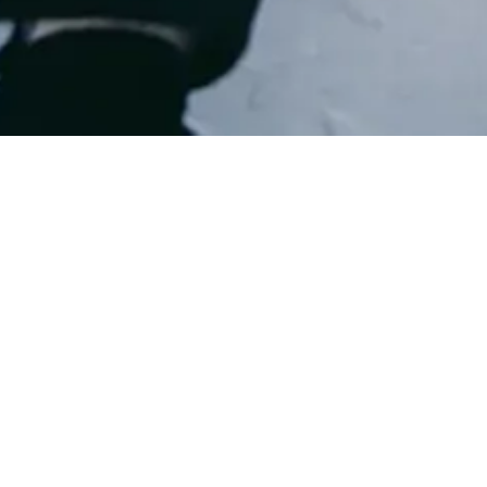
Privac
Please see Privacy Policy 
Privacy Policy