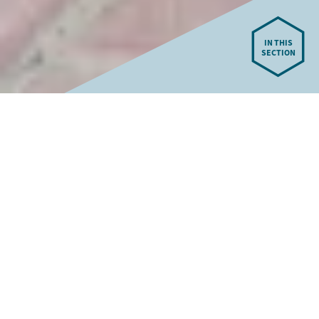
IN THIS
SECTION
Our New Senior School
We are preparing for the completion of our state-of-the-art
new Senior School in spring 2026. This outstanding facility
will support innovative education with the latest technology