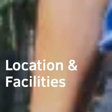
Location &
Facilities