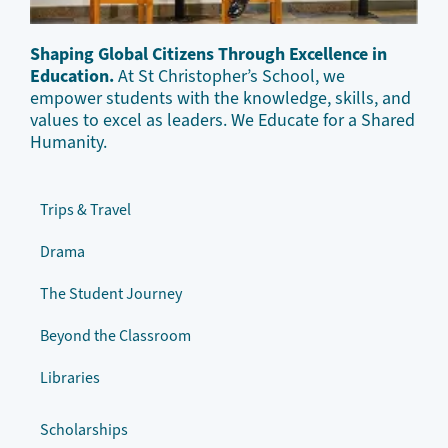
Shaping Global Citizens Through Excellence in
Education.
At St Christopher’s School, we
empower students with the knowledge, skills, and
values to excel as leaders. We Educate for a Shared
Humanity.
Trips & Travel
Drama
The Student Journey
Beyond the Classroom
Libraries
Scholarships