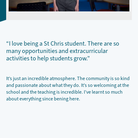
“I love being a St Chris student. There are so
many opportunities and extracurricular
activities to help students grow.”
It’s just an incredible atmosphere. The community is so kind
and passionate about what they do. It’s so welcoming at the
school and the teaching is incredible. I’ve learnt so much
about everything since bening here.