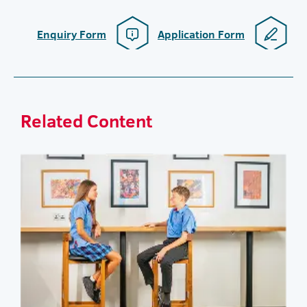
Enquiry Form
Application Form
Related Content