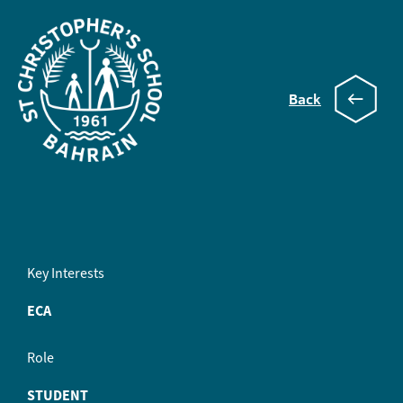
Back
Henry
Key Interests
ECA
Role
STUDENT