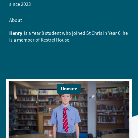
since 2023
About
Henry
is a Year 8 student who joined St Chris in Year 6. he
is a member of Kestrel House.