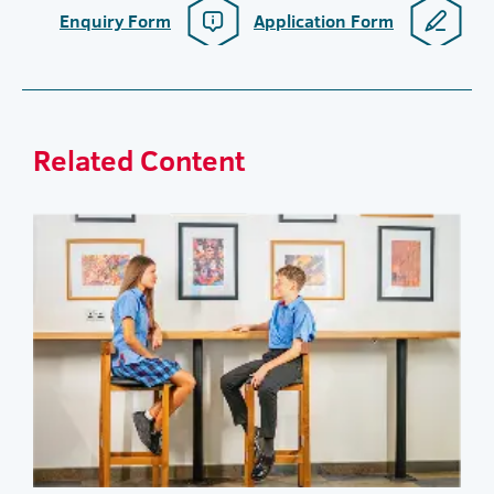
Enquiry Form
Application Form
Related Content