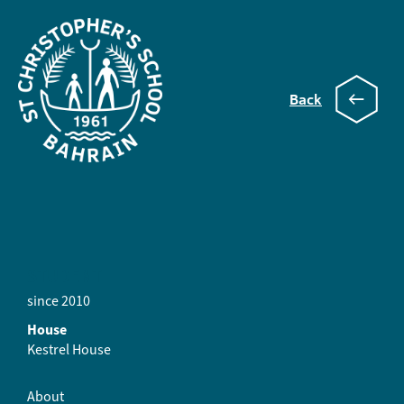
Back
Grace
STUDENT
since 2010
House
Kestrel House
About