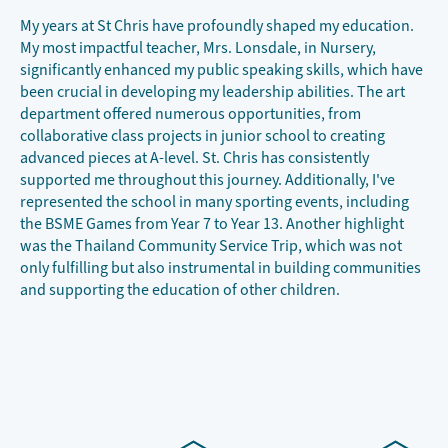
My years at St Chris have profoundly shaped my education.
My most impactful teacher, Mrs. Lonsdale, in Nursery,
significantly enhanced my public speaking skills, which have
been crucial in developing my leadership abilities. The art
department offered numerous opportunities, from
collaborative class projects in junior school to creating
advanced pieces at A-level. St. Chris has consistently
supported me throughout this journey. Additionally, I've
represented the school in many sporting events, including
the BSME Games from Year 7 to Year 13. Another highlight
was the Thailand Community Service Trip, which was not
only fulfilling but also instrumental in building communities
and supporting the education of other children.