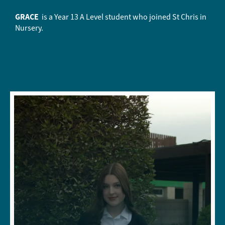
GRACE
is a Year 13 A Level student who joined St Chris in
Nursery.