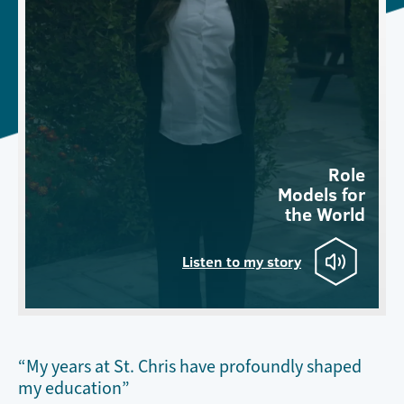
Role
Models for
the World
Listen to my story
“My years at St. Chris have profoundly shaped
my education”