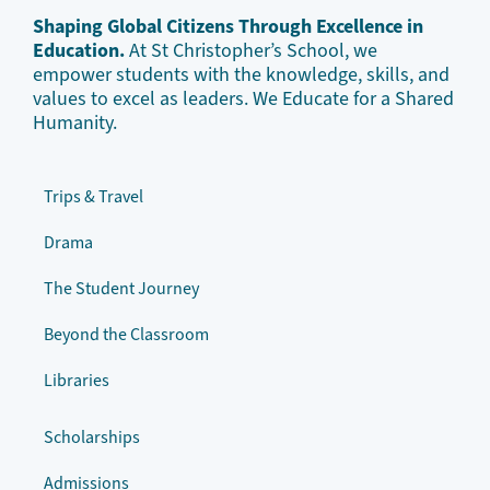
Shaping Global Citizens Through Excellence in
Education.
At St Christopher’s School, we
empower students with the knowledge, skills, and
values to excel as leaders. We Educate for a Shared
Humanity.
Trips & Travel
Drama
The Student Journey
Beyond the Classroom
Libraries
Scholarships
Admissions