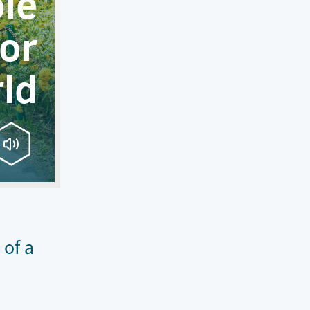
le
or
ld
 of a