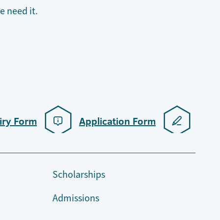
 need it.
iry Form
Application Form
Scholarships
Admissions