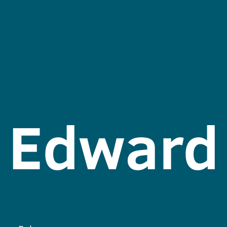
Edward