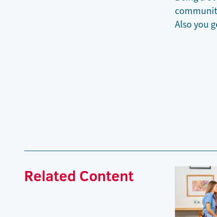
community.
Also you g
Related Content