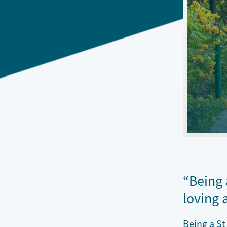
“Being 
loving 
Being a St