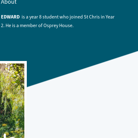
About
EDWARD
is a year 8 student who joined St Chris in Year
2. He is a member of Osprey House.