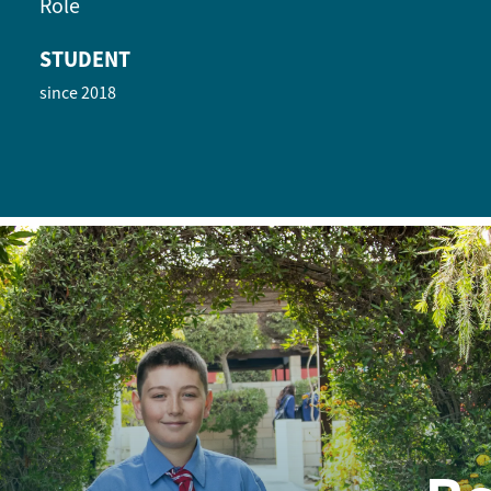
Role
STUDENT
since 2018