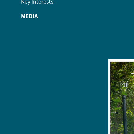
Key Interests
MEDIA