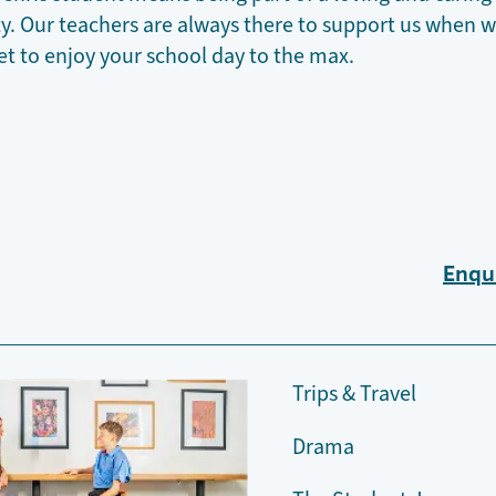
 Our teachers are always there to support us when we
et to enjoy your school day to the max.
Enqu
Trips & Travel
Drama