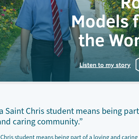
Ro
Models f
the Wor
Listen to my story
a Saint Chris student means being part
and caring community.”
 Chris student means being part of a loving and caring