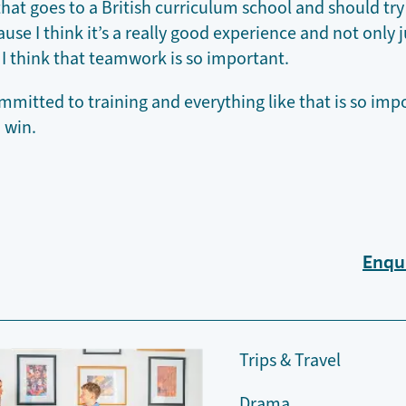
hat goes to a British curriculum school and should try
se I think it’s a really good experience and not only j
 I think that teamwork is so important.
mmitted to training and everything like that is so im
o win.
Enqu
Trips & Travel
Drama