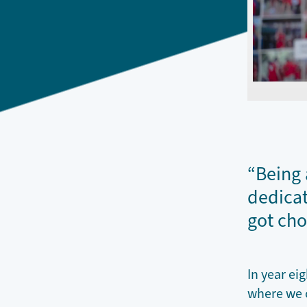
“Being 
dedicat
got cho
In year ei
where we c