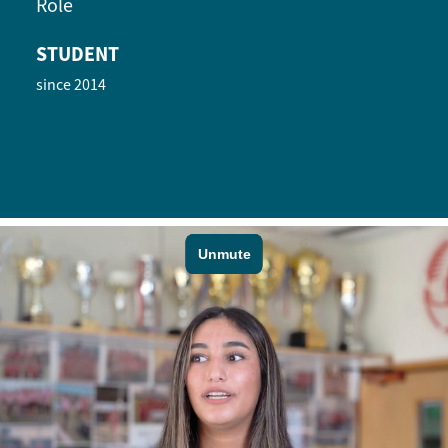
Role
STUDENT
since 2014