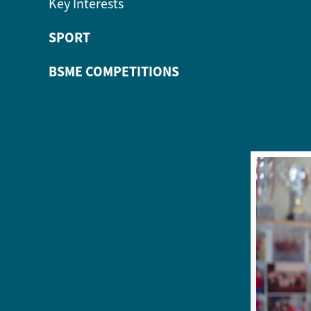
Key Interests
SPORT
BSME COMPETITIONS