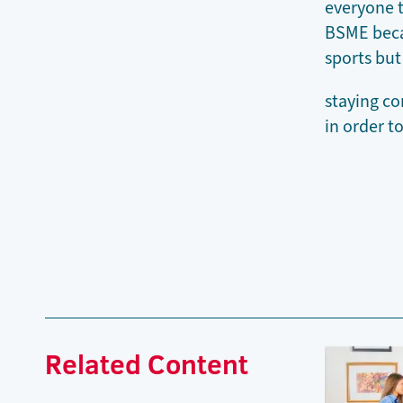
everyone t
BSME becau
sports but
staying co
in order t
Related Content