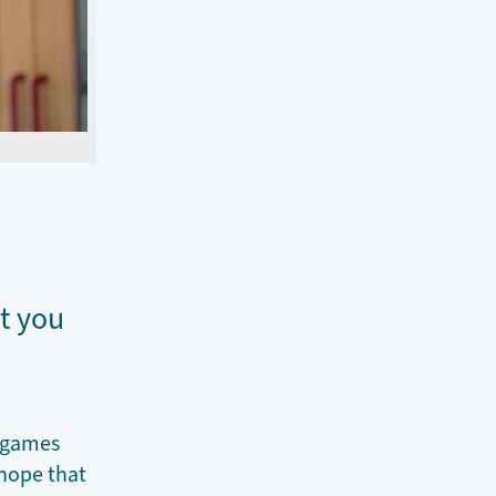
t you
E games
 hope that