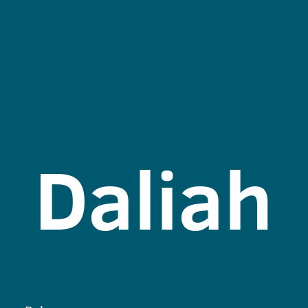
Daliah