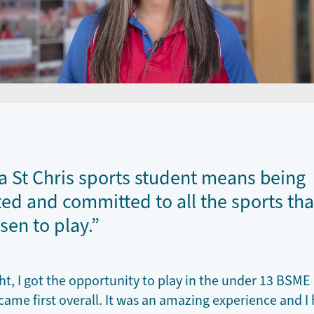
a St Chris sports student means being
ed and committed to all the sports tha
sen to play.”
ght, I got the opportunity to play in the under 13 BSM
ame first overall. It was an amazing experience and I