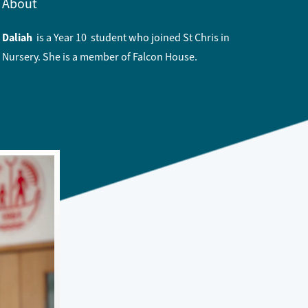
About
Daliah
is a Year 10 student who joined St Chris in
Nursery. She is a member of Falcon House.