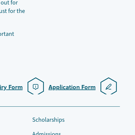
 out for
ust for the
portant
iry Form
Application Form
Scholarships
Admissions