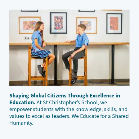
Shaping Global Citizens Through Excellence in
Education.
At St Christopher’s School, we
empower students with the knowledge, skills, and
values to excel as leaders. We Educate for a Shared
Humanity.