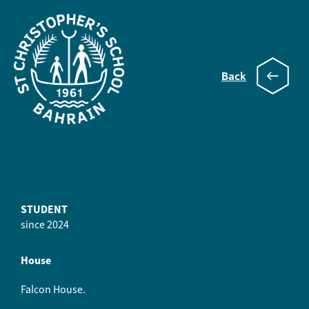
Back
Cilou
STUDENT
since 2024
House
Falcon House.