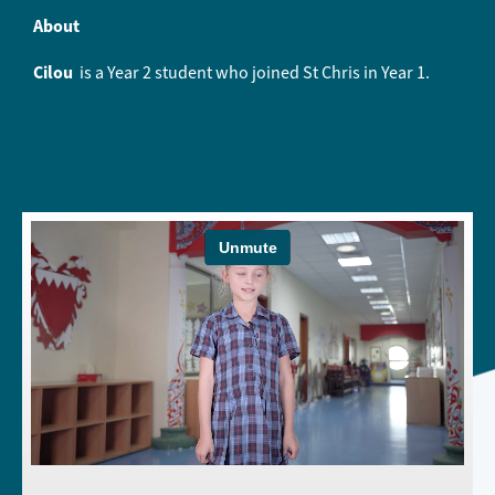
About
Cilou
is a Year 2 student who joined St Chris in Year 1.