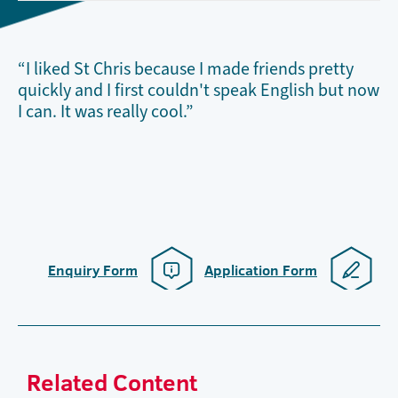
“I liked St Chris because I made friends pretty
quickly and I first couldn't speak English but now
I can. It was really cool.”
Enquiry Form
Application Form
Related Content