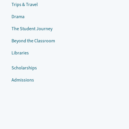
Trips & Travel
Drama
The Student Journey
Beyond the Classroom
Libraries
Scholarships
Admissions